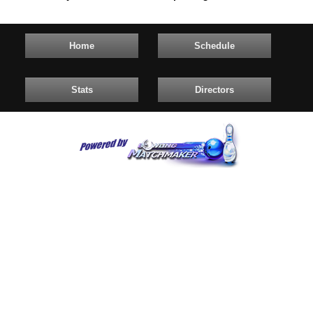
Home
Schedule
Stats
Directors