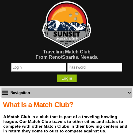
Traveling Match Club
From Reno/Sparks, Nevada
Login
What is a Match Club?
A Match Club is a club that is part of a traveling bowling
league. Our Match Club travels to other cities and states to
compete with other Match Clubs in their bowling centers and
in return they come to ours to compete against us.