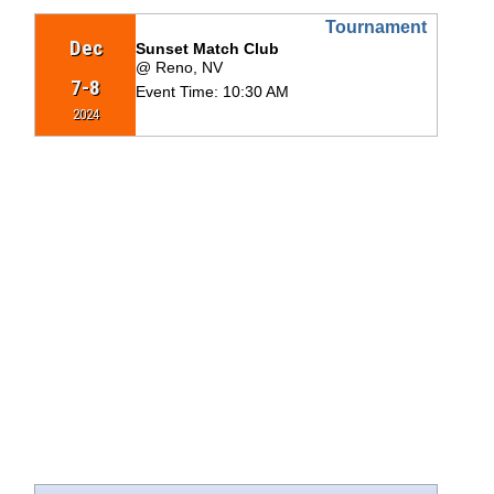
Tournament
Dec
Sunset Match Club
@ Reno, NV
7-8
Event Time:
10:30 AM
2024