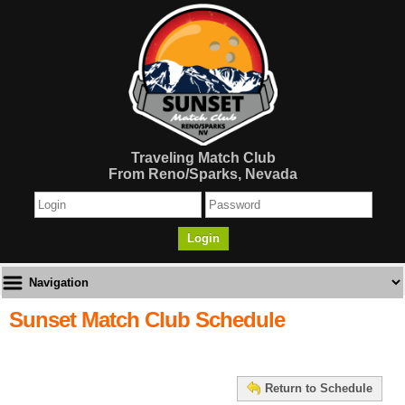
Traveling Match Club
From Reno/Sparks, Nevada
Login
Sunset Match Club Schedule
Return to Schedule