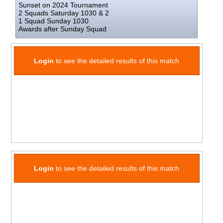
Sunset on 2024 Tournament
2 Squads Saturday 1030 & 2
1 Squad Sunday 1030
Awards after Sunday Squad
Login
to see the detailed results of this match
Login
to see the detailed results of this match