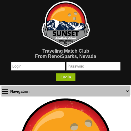
Traveling Match Club
From Reno/Sparks, Nevada
Login