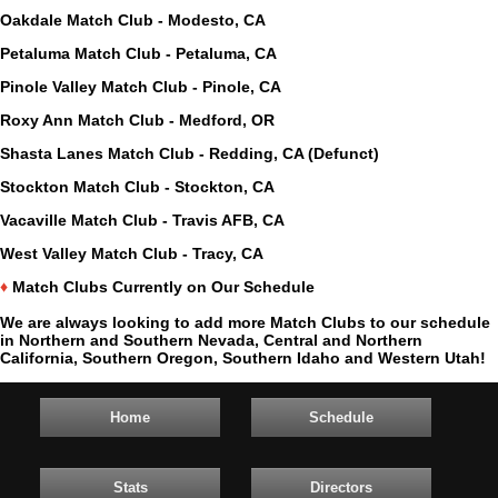
Oakdale Match Club - Modesto, CA
Petaluma Match Club - Petaluma, CA
Pinole Valley Match Club - Pinole, CA
Roxy Ann Match Club - Medford, OR
Shasta Lanes Match Club - Redding, CA (Defunct)
Stockton Match Club - Stockton, CA
Vacaville Match Club - Travis AFB, CA
West Valley Match Club - Tracy, CA
♦
Match Clubs Currently on Our Schedule
We are always looking to add more Match Clubs to our schedule
in Northern and Southern Nevada, Central and Northern
California, Southern Oregon, Southern Idaho and Western Utah!
Home
Schedule
Stats
Directors