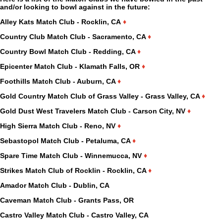
and/or looking to bowl against in the future:
Alley Kats Match Club - Rocklin, CA
♦
Country Club Match Club - Sacramento, CA
♦
Country Bowl Match Club - Redding, CA
♦
Epicenter Match Club - Klamath Falls, OR
♦
Foothills Match Club - Auburn, CA
♦
Gold Country Match Club of Grass Valley - Grass Valley, CA
♦
Gold Dust West Travelers Match Club - Carson City, NV
♦
High Sierra Match Club - Reno, NV
♦
Sebastopol Match Club - Petaluma, CA
♦
Spare Time Match Club - Winnemucca, NV
♦
Strikes Match Club of Rocklin - Rocklin, CA
♦
Amador Match Club - Dublin, CA
Caveman Match Club - Grants Pass, OR
Castro Valley Match Club - Castro Valley, CA