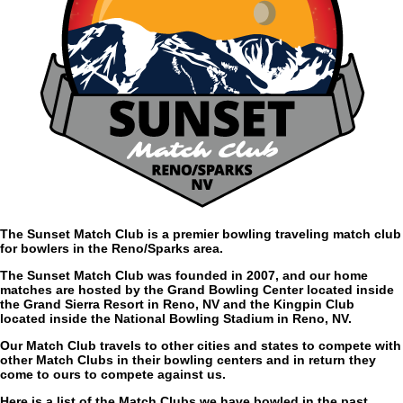
The Sunset Match Club is a premier bowling traveling match club
for bowlers in the Reno/Sparks area.
The Sunset Match Club was founded in 2007, and our home
matches are hosted by the Grand Bowling Center located inside
the Grand Sierra Resort in Reno, NV and the Kingpin Club
located inside the National Bowling Stadium in Reno, NV.
Our Match Club travels to other cities and states to compete with
other Match Clubs in their bowling centers and in return they
come to ours to compete against us.
Here is a list of the Match Clubs we have bowled in the past