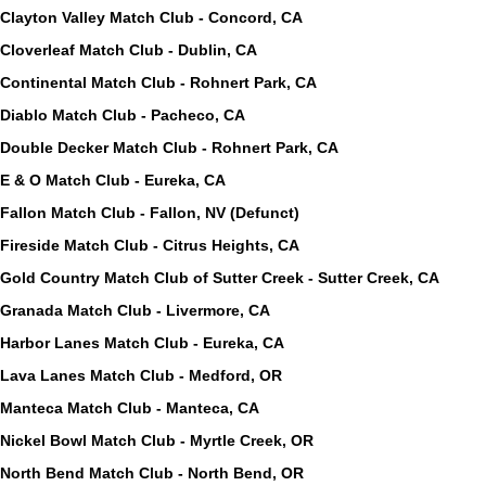
Clayton Valley Match Club - Concord, CA
Cloverleaf Match Club - Dublin, CA
Continental Match Club - Rohnert Park, CA
Diablo Match Club - Pacheco, CA
Double Decker Match Club - Rohnert Park, CA
E & O Match Club - Eureka, CA
Fallon Match Club - Fallon, NV (Defunct)
Fireside Match Club - Citrus Heights, CA
Gold Country Match Club of Sutter Creek - Sutter Creek, CA
Granada Match Club - Livermore, CA
Harbor Lanes Match Club - Eureka, CA
Lava Lanes Match Club - Medford, OR
Manteca Match Club - Manteca, CA
Nickel Bowl Match Club - Myrtle Creek, OR
North Bend Match Club - North Bend, OR