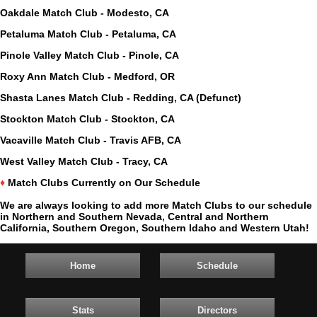
Oakdale Match Club - Modesto, CA
Petaluma Match Club - Petaluma, CA
Pinole Valley Match Club - Pinole, CA
Roxy Ann Match Club - Medford, OR
Shasta Lanes Match Club - Redding, CA (Defunct)
Stockton Match Club - Stockton, CA
Vacaville Match Club - Travis AFB, CA
West Valley Match Club - Tracy, CA
♦
Match Clubs Currently on Our Schedule
We are always looking to add more Match Clubs to our schedule
in Northern and Southern Nevada, Central and Northern
California, Southern Oregon, Southern Idaho and Western Utah!
Home
Schedule
Stats
Directors