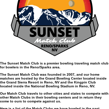
The Sunset Match Club is a premier bowling traveling match club
for bowlers in the Reno/Sparks area.
The Sunset Match Club was founded in 2007, and our home
matches are hosted by the Grand Bowling Center located inside
the Grand Sierra Resort in Reno, NV and the Kingpin Club
located inside the National Bowling Stadium in Reno, NV.
Our Match Club travels to other cities and states to compete with
other Match Clubs in their bowling centers and in return they
come to ours to compete against us.
Here is a list of the Match Clubs we have bowled in the past