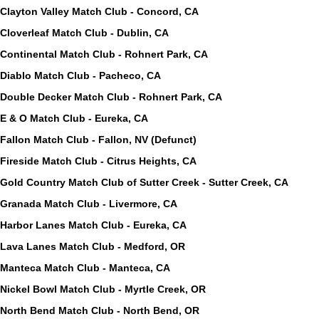
Clayton Valley Match Club - Concord, CA
Cloverleaf Match Club - Dublin, CA
Continental Match Club - Rohnert Park, CA
Diablo Match Club - Pacheco, CA
Double Decker Match Club - Rohnert Park, CA
E & O Match Club - Eureka, CA
Fallon Match Club - Fallon, NV (Defunct)
Fireside Match Club - Citrus Heights, CA
Gold Country Match Club of Sutter Creek - Sutter Creek, CA
Granada Match Club - Livermore, CA
Harbor Lanes Match Club - Eureka, CA
Lava Lanes Match Club - Medford, OR
Manteca Match Club - Manteca, CA
Nickel Bowl Match Club - Myrtle Creek, OR
North Bend Match Club - North Bend, OR