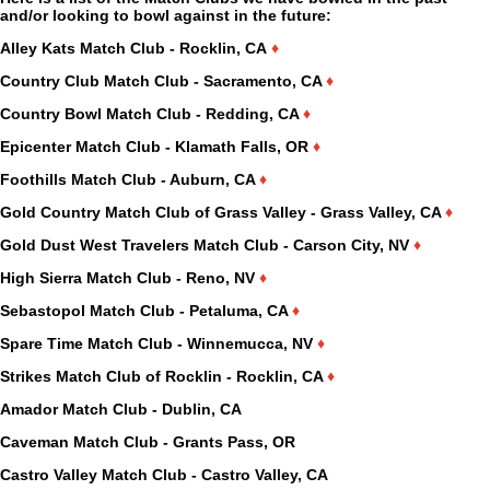
and/or looking to bowl against in the future:
Alley Kats Match Club - Rocklin, CA
♦
Country Club Match Club - Sacramento, CA
♦
Country Bowl Match Club - Redding, CA
♦
Epicenter Match Club - Klamath Falls, OR
♦
Foothills Match Club - Auburn, CA
♦
Gold Country Match Club of Grass Valley - Grass Valley, CA
♦
Gold Dust West Travelers Match Club - Carson City, NV
♦
High Sierra Match Club - Reno, NV
♦
Sebastopol Match Club - Petaluma, CA
♦
Spare Time Match Club - Winnemucca, NV
♦
Strikes Match Club of Rocklin - Rocklin, CA
♦
Amador Match Club - Dublin, CA
Caveman Match Club - Grants Pass, OR
Castro Valley Match Club - Castro Valley, CA