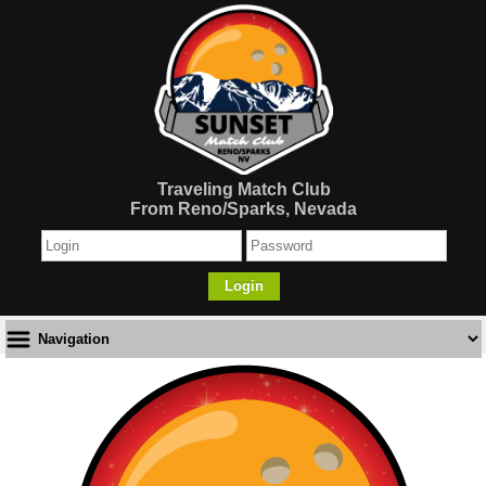
Traveling Match Club
From Reno/Sparks, Nevada
Login