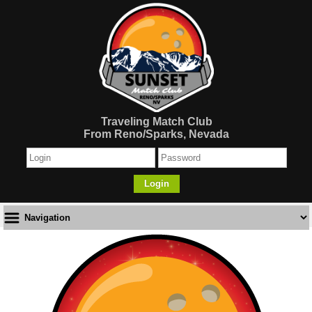
Traveling Match Club
From Reno/Sparks, Nevada
Login