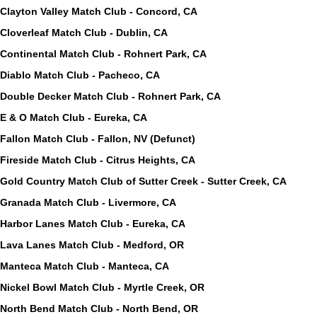
Clayton Valley Match Club - Concord, CA
Cloverleaf Match Club - Dublin, CA
Continental Match Club - Rohnert Park, CA
Diablo Match Club - Pacheco, CA
Double Decker Match Club - Rohnert Park, CA
E & O Match Club - Eureka, CA
Fallon Match Club - Fallon, NV (Defunct)
Fireside Match Club - Citrus Heights, CA
Gold Country Match Club of Sutter Creek - Sutter Creek, CA
Granada Match Club - Livermore, CA
Harbor Lanes Match Club - Eureka, CA
Lava Lanes Match Club - Medford, OR
Manteca Match Club - Manteca, CA
Nickel Bowl Match Club - Myrtle Creek, OR
North Bend Match Club - North Bend, OR