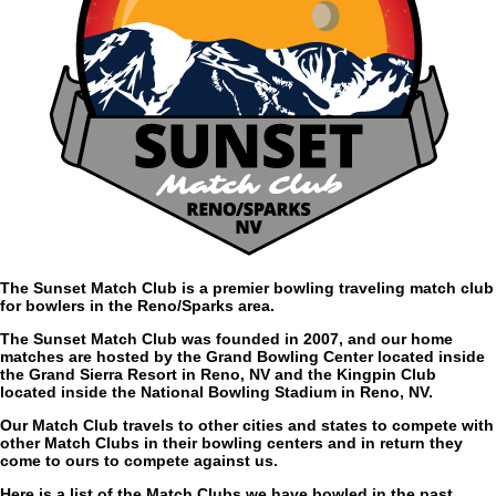
The Sunset Match Club is a premier bowling traveling match club
for bowlers in the Reno/Sparks area.
The Sunset Match Club was founded in 2007, and our home
matches are hosted by the Grand Bowling Center located inside
the Grand Sierra Resort in Reno, NV and the Kingpin Club
located inside the National Bowling Stadium in Reno, NV.
Our Match Club travels to other cities and states to compete with
other Match Clubs in their bowling centers and in return they
come to ours to compete against us.
Here is a list of the Match Clubs we have bowled in the past