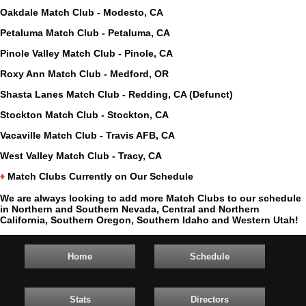
Oakdale Match Club - Modesto, CA
Petaluma Match Club - Petaluma, CA
Pinole Valley Match Club - Pinole, CA
Roxy Ann Match Club - Medford, OR
Shasta Lanes Match Club - Redding, CA (Defunct)
Stockton Match Club - Stockton, CA
Vacaville Match Club - Travis AFB, CA
West Valley Match Club - Tracy, CA
♦
Match Clubs Currently on Our Schedule
We are always looking to add more Match Clubs to our schedule
in Northern and Southern Nevada, Central and Northern
California, Southern Oregon, Southern Idaho and Western Utah!
Home
Schedule
Stats
Directors