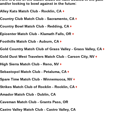
and/or looking to bowl against in the future:
Alley Kats Match Club - Rocklin, CA
♦
Country Club Match Club - Sacramento, CA
♦
Country Bowl Match Club - Redding, CA
♦
Epicenter Match Club - Klamath Falls, OR
♦
Foothills Match Club - Auburn, CA
♦
Gold Country Match Club of Grass Valley - Grass Valley, CA
♦
Gold Dust West Travelers Match Club - Carson City, NV
♦
High Sierra Match Club - Reno, NV
♦
Sebastopol Match Club - Petaluma, CA
♦
Spare Time Match Club - Winnemucca, NV
♦
Strikes Match Club of Rocklin - Rocklin, CA
♦
Amador Match Club - Dublin, CA
Caveman Match Club - Grants Pass, OR
Castro Valley Match Club - Castro Valley, CA