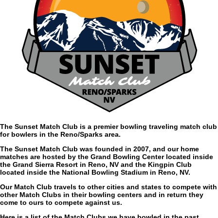
The Sunset Match Club is a premier bowling traveling match club
for bowlers in the Reno/Sparks area.
The Sunset Match Club was founded in 2007, and our home
matches are hosted by the Grand Bowling Center located inside
the Grand Sierra Resort in Reno, NV and the Kingpin Club
located inside the National Bowling Stadium in Reno, NV.
Our Match Club travels to other cities and states to compete with
other Match Clubs in their bowling centers and in return they
come to ours to compete against us.
Here is a list of the Match Clubs we have bowled in the past