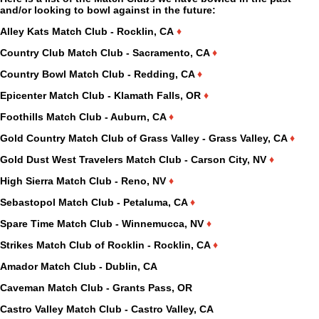
and/or looking to bowl against in the future:
Alley Kats Match Club - Rocklin, CA
♦
Country Club Match Club - Sacramento, CA
♦
Country Bowl Match Club - Redding, CA
♦
Epicenter Match Club - Klamath Falls, OR
♦
Foothills Match Club - Auburn, CA
♦
Gold Country Match Club of Grass Valley - Grass Valley, CA
♦
Gold Dust West Travelers Match Club - Carson City, NV
♦
High Sierra Match Club - Reno, NV
♦
Sebastopol Match Club - Petaluma, CA
♦
Spare Time Match Club - Winnemucca, NV
♦
Strikes Match Club of Rocklin - Rocklin, CA
♦
Amador Match Club - Dublin, CA
Caveman Match Club - Grants Pass, OR
Castro Valley Match Club - Castro Valley, CA