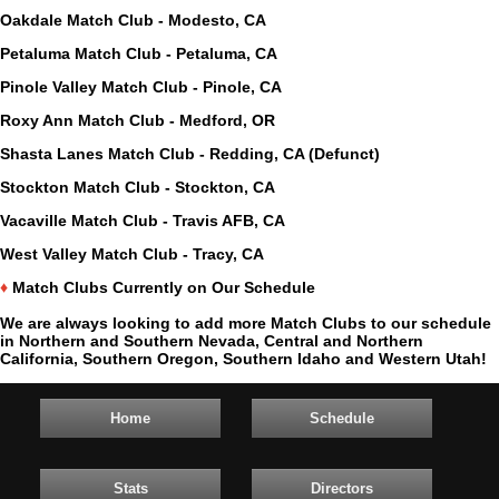
Oakdale Match Club - Modesto, CA
Petaluma Match Club - Petaluma, CA
Pinole Valley Match Club - Pinole, CA
Roxy Ann Match Club - Medford, OR
Shasta Lanes Match Club - Redding, CA (Defunct)
Stockton Match Club - Stockton, CA
Vacaville Match Club - Travis AFB, CA
West Valley Match Club - Tracy, CA
♦
Match Clubs Currently on Our Schedule
We are always looking to add more Match Clubs to our schedule
in Northern and Southern Nevada, Central and Northern
California, Southern Oregon, Southern Idaho and Western Utah!
Home
Schedule
Stats
Directors