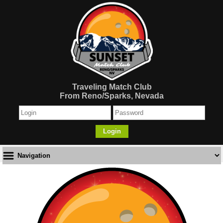
Traveling Match Club
From Reno/Sparks, Nevada
Login