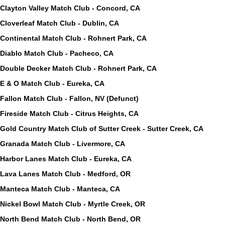
Clayton Valley Match Club - Concord, CA
Cloverleaf Match Club - Dublin, CA
Continental Match Club - Rohnert Park, CA
Diablo Match Club - Pacheco, CA
Double Decker Match Club - Rohnert Park, CA
E & O Match Club - Eureka, CA
Fallon Match Club - Fallon, NV (Defunct)
Fireside Match Club - Citrus Heights, CA
Gold Country Match Club of Sutter Creek - Sutter Creek, CA
Granada Match Club - Livermore, CA
Harbor Lanes Match Club - Eureka, CA
Lava Lanes Match Club - Medford, OR
Manteca Match Club - Manteca, CA
Nickel Bowl Match Club - Myrtle Creek, OR
North Bend Match Club - North Bend, OR