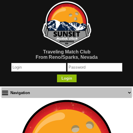
Traveling Match Club
From Reno/Sparks, Nevada
Login