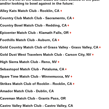
and/or looking to bowl against in the future:
Alley Kats Match Club - Rocklin, CA
♦
Country Club Match Club - Sacramento, CA
♦
Country Bowl Match Club - Redding, CA
♦
Epicenter Match Club - Klamath Falls, OR
♦
Foothills Match Club - Auburn, CA
♦
Gold Country Match Club of Grass Valley - Grass Valley, CA
♦
Gold Dust West Travelers Match Club - Carson City, NV
♦
High Sierra Match Club - Reno, NV
♦
Sebastopol Match Club - Petaluma, CA
♦
Spare Time Match Club - Winnemucca, NV
♦
Strikes Match Club of Rocklin - Rocklin, CA
♦
Amador Match Club - Dublin, CA
Caveman Match Club - Grants Pass, OR
Castro Valley Match Club - Castro Valley, CA