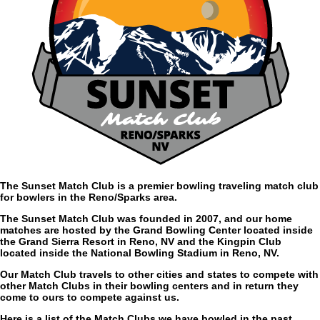
The Sunset Match Club is a premier bowling traveling match club
for bowlers in the Reno/Sparks area.
The Sunset Match Club was founded in 2007, and our home
matches are hosted by the Grand Bowling Center located inside
the Grand Sierra Resort in Reno, NV and the Kingpin Club
located inside the National Bowling Stadium in Reno, NV.
Our Match Club travels to other cities and states to compete with
other Match Clubs in their bowling centers and in return they
come to ours to compete against us.
Here is a list of the Match Clubs we have bowled in the past