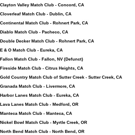
Clayton Valley Match Club - Concord, CA
Cloverleaf Match Club - Dublin, CA
Continental Match Club - Rohnert Park, CA
Diablo Match Club - Pacheco, CA
Double Decker Match Club - Rohnert Park, CA
E & O Match Club - Eureka, CA
Fallon Match Club - Fallon, NV (Defunct)
Fireside Match Club - Citrus Heights, CA
Gold Country Match Club of Sutter Creek - Sutter Creek, CA
Granada Match Club - Livermore, CA
Harbor Lanes Match Club - Eureka, CA
Lava Lanes Match Club - Medford, OR
Manteca Match Club - Manteca, CA
Nickel Bowl Match Club - Myrtle Creek, OR
North Bend Match Club - North Bend, OR