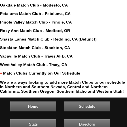
Oakdale Match Club - Modesto, CA
Petaluma Match Club - Petaluma, CA
Pinole Valley Match Club - Pinole, CA
Roxy Ann Match Club - Medford, OR
Shasta Lanes Match Club - Redding, CA (Defunct)
Stockton Match Club - Stockton, CA
Vacaville Match Club - Travis AFB, CA
West Valley Match Club - Tracy, CA
♦
Match Clubs Currently on Our Schedule
We are always looking to add more Match Clubs to our schedule
in Northern and Southern Nevada, Central and Northern
California, Southern Oregon, Southern Idaho and Western Utah!
Home
Schedule
Stats
Directors