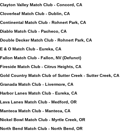
Clayton Valley Match Club - Concord, CA
Cloverleaf Match Club - Dublin, CA
Continental Match Club - Rohnert Park, CA
Diablo Match Club - Pacheco, CA
Double Decker Match Club - Rohnert Park, CA
E & O Match Club - Eureka, CA
Fallon Match Club - Fallon, NV (Defunct)
Fireside Match Club - Citrus Heights, CA
Gold Country Match Club of Sutter Creek - Sutter Creek, CA
Granada Match Club - Livermore, CA
Harbor Lanes Match Club - Eureka, CA
Lava Lanes Match Club - Medford, OR
Manteca Match Club - Manteca, CA
Nickel Bowl Match Club - Myrtle Creek, OR
North Bend Match Club - North Bend, OR