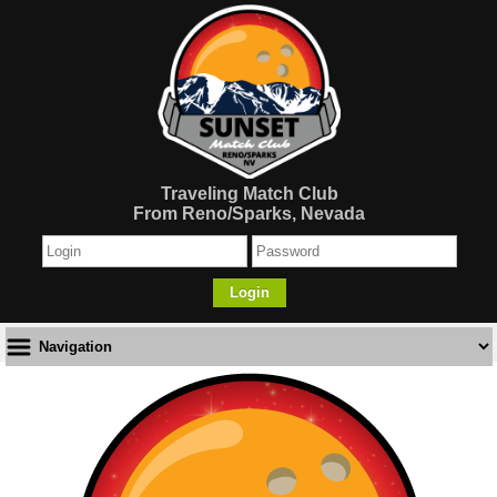
Traveling Match Club
From Reno/Sparks, Nevada
Login