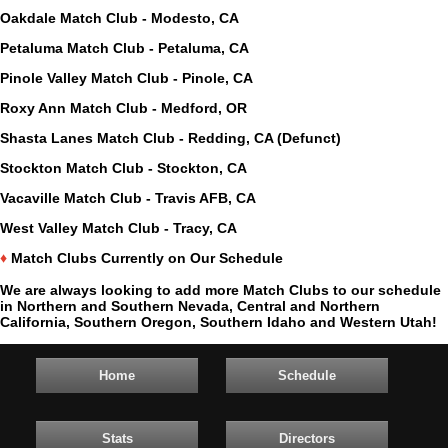
Oakdale Match Club - Modesto, CA
Petaluma Match Club - Petaluma, CA
Pinole Valley Match Club - Pinole, CA
Roxy Ann Match Club - Medford, OR
Shasta Lanes Match Club - Redding, CA (Defunct)
Stockton Match Club - Stockton, CA
Vacaville Match Club - Travis AFB, CA
West Valley Match Club - Tracy, CA
♦
Match Clubs Currently on Our Schedule
We are always looking to add more Match Clubs to our schedule
in Northern and Southern Nevada, Central and Northern
California, Southern Oregon, Southern Idaho and Western Utah!
Home
Schedule
Stats
Directors