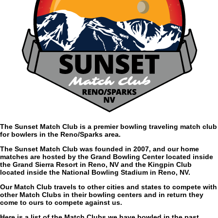
The Sunset Match Club is a premier bowling traveling match club
for bowlers in the Reno/Sparks area.
The Sunset Match Club was founded in 2007, and our home
matches are hosted by the Grand Bowling Center located inside
the Grand Sierra Resort in Reno, NV and the Kingpin Club
located inside the National Bowling Stadium in Reno, NV.
Our Match Club travels to other cities and states to compete with
other Match Clubs in their bowling centers and in return they
come to ours to compete against us.
Here is a list of the Match Clubs we have bowled in the past