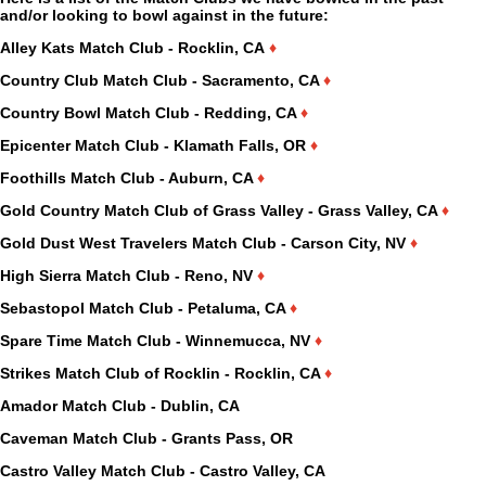
and/or looking to bowl against in the future:
Alley Kats Match Club - Rocklin, CA
♦
Country Club Match Club - Sacramento, CA
♦
Country Bowl Match Club - Redding, CA
♦
Epicenter Match Club - Klamath Falls, OR
♦
Foothills Match Club - Auburn, CA
♦
Gold Country Match Club of Grass Valley - Grass Valley, CA
♦
Gold Dust West Travelers Match Club - Carson City, NV
♦
High Sierra Match Club - Reno, NV
♦
Sebastopol Match Club - Petaluma, CA
♦
Spare Time Match Club - Winnemucca, NV
♦
Strikes Match Club of Rocklin - Rocklin, CA
♦
Amador Match Club - Dublin, CA
Caveman Match Club - Grants Pass, OR
Castro Valley Match Club - Castro Valley, CA