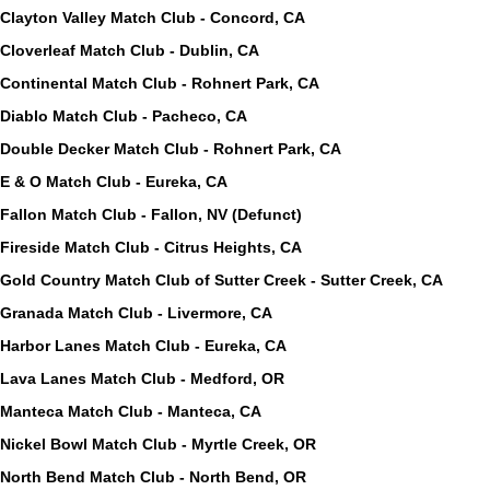
Clayton Valley Match Club - Concord, CA
Cloverleaf Match Club - Dublin, CA
Continental Match Club - Rohnert Park, CA
Diablo Match Club - Pacheco, CA
Double Decker Match Club - Rohnert Park, CA
E & O Match Club - Eureka, CA
Fallon Match Club - Fallon, NV (Defunct)
Fireside Match Club - Citrus Heights, CA
Gold Country Match Club of Sutter Creek - Sutter Creek, CA
Granada Match Club - Livermore, CA
Harbor Lanes Match Club - Eureka, CA
Lava Lanes Match Club - Medford, OR
Manteca Match Club - Manteca, CA
Nickel Bowl Match Club - Myrtle Creek, OR
North Bend Match Club - North Bend, OR