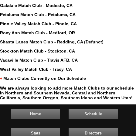
Oakdale Match Club - Modesto, CA
Petaluma Match Club - Petaluma, CA
Pinole Valley Match Club - Pinole, CA
Roxy Ann Match Club - Medford, OR
Shasta Lanes Match Club - Redding, CA (Defunct)
Stockton Match Club - Stockton, CA
Vacaville Match Club - Travis AFB, CA
West Valley Match Club - Tracy, CA
♦
Match Clubs Currently on Our Schedule
We are always looking to add more Match Clubs to our schedule
in Northern and Southern Nevada, Central and Northern
California, Southern Oregon, Southern Idaho and Western Utah!
Home
Schedule
Stats
Directors