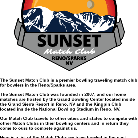
The Sunset Match Club is a premier bowling traveling match club
for bowlers in the Reno/Sparks area.
The Sunset Match Club was founded in 2007, and our home
matches are hosted by the Grand Bowling Center located inside
the Grand Sierra Resort in Reno, NV and the Kingpin Club
located inside the National Bowling Stadium in Reno, NV.
Our Match Club travels to other cities and states to compete with
other Match Clubs in their bowling centers and in return they
come to ours to compete against us.
Here is a list of the Match Clubs we have bowled in the past