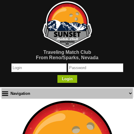
Traveling Match Club
From Reno/Sparks, Nevada
Login