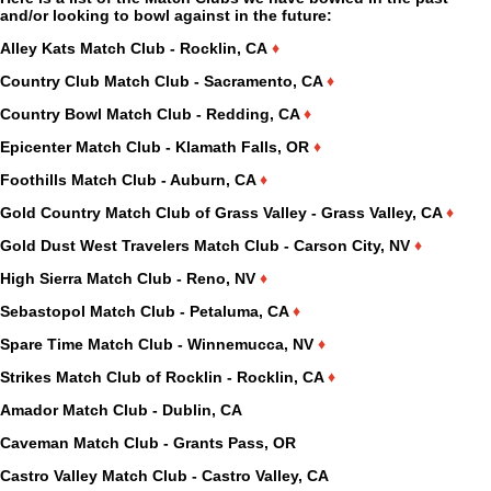
and/or looking to bowl against in the future:
Alley Kats Match Club - Rocklin, CA
♦
Country Club Match Club - Sacramento, CA
♦
Country Bowl Match Club - Redding, CA
♦
Epicenter Match Club - Klamath Falls, OR
♦
Foothills Match Club - Auburn, CA
♦
Gold Country Match Club of Grass Valley - Grass Valley, CA
♦
Gold Dust West Travelers Match Club - Carson City, NV
♦
High Sierra Match Club - Reno, NV
♦
Sebastopol Match Club - Petaluma, CA
♦
Spare Time Match Club - Winnemucca, NV
♦
Strikes Match Club of Rocklin - Rocklin, CA
♦
Amador Match Club - Dublin, CA
Caveman Match Club - Grants Pass, OR
Castro Valley Match Club - Castro Valley, CA