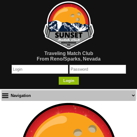
Traveling Match Club
From Reno/Sparks, Nevada
Login