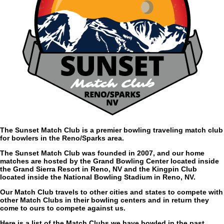
The Sunset Match Club is a premier bowling traveling match club
for bowlers in the Reno/Sparks area.
The Sunset Match Club was founded in 2007, and our home
matches are hosted by the Grand Bowling Center located inside
the Grand Sierra Resort in Reno, NV and the Kingpin Club
located inside the National Bowling Stadium in Reno, NV.
Our Match Club travels to other cities and states to compete with
other Match Clubs in their bowling centers and in return they
come to ours to compete against us.
Here is a list of the Match Clubs we have bowled in the past