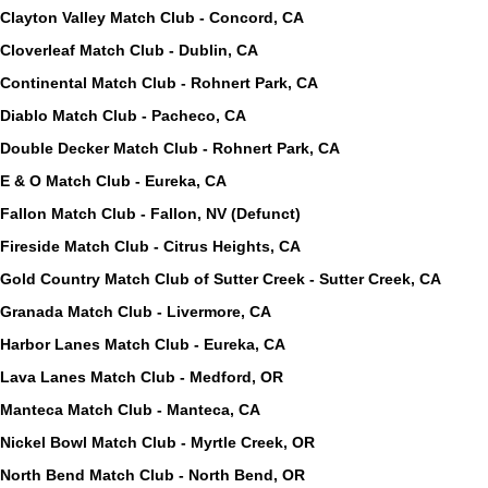
Clayton Valley Match Club - Concord, CA
Cloverleaf Match Club - Dublin, CA
Continental Match Club - Rohnert Park, CA
Diablo Match Club - Pacheco, CA
Double Decker Match Club - Rohnert Park, CA
E & O Match Club - Eureka, CA
Fallon Match Club - Fallon, NV (Defunct)
Fireside Match Club - Citrus Heights, CA
Gold Country Match Club of Sutter Creek - Sutter Creek, CA
Granada Match Club - Livermore, CA
Harbor Lanes Match Club - Eureka, CA
Lava Lanes Match Club - Medford, OR
Manteca Match Club - Manteca, CA
Nickel Bowl Match Club - Myrtle Creek, OR
North Bend Match Club - North Bend, OR