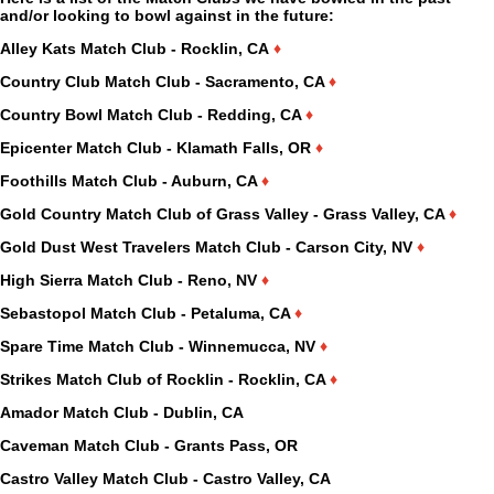
and/or looking to bowl against in the future:
Alley Kats Match Club - Rocklin, CA
♦
Country Club Match Club - Sacramento, CA
♦
Country Bowl Match Club - Redding, CA
♦
Epicenter Match Club - Klamath Falls, OR
♦
Foothills Match Club - Auburn, CA
♦
Gold Country Match Club of Grass Valley - Grass Valley, CA
♦
Gold Dust West Travelers Match Club - Carson City, NV
♦
High Sierra Match Club - Reno, NV
♦
Sebastopol Match Club - Petaluma, CA
♦
Spare Time Match Club - Winnemucca, NV
♦
Strikes Match Club of Rocklin - Rocklin, CA
♦
Amador Match Club - Dublin, CA
Caveman Match Club - Grants Pass, OR
Castro Valley Match Club - Castro Valley, CA