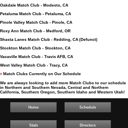
Oakdale Match Club - Modesto, CA
Petaluma Match Club - Petaluma, CA
Pinole Valley Match Club - Pinole, CA
Roxy Ann Match Club - Medford, OR
Shasta Lanes Match Club - Redding, CA (Defunct)
Stockton Match Club - Stockton, CA
Vacaville Match Club - Travis AFB, CA
West Valley Match Club - Tracy, CA
♦
Match Clubs Currently on Our Schedule
We are always looking to add more Match Clubs to our schedule
in Northern and Southern Nevada, Central and Northern
California, Southern Oregon, Southern Idaho and Western Utah!
Home
Schedule
Stats
Directors