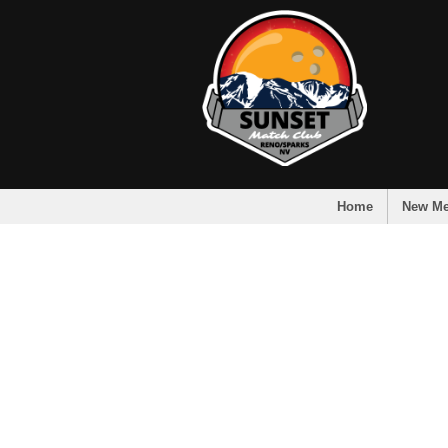
Home
New M