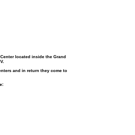
Center located inside the Grand
V.
enters and in return they come to
e: