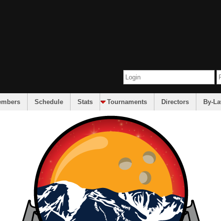
embers
Schedule
Stats
Tournaments
Directors
By-L