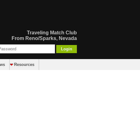
Traveling Match Club
From Reno/Sparks, Nevada
Login
aws
Resources