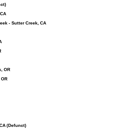
ct)
 CA
eek - Sutter Creek, CA
A
R
k, OR
, OR
CA (Defunct)