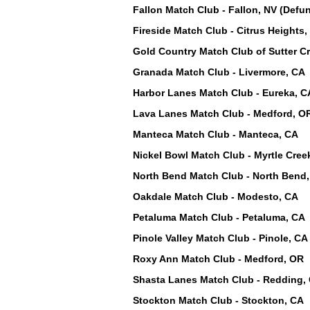
Fallon Match Club - Fallon, NV (Defun
Fireside Match Club - Citrus Heights,
Gold Country Match Club of Sutter Cr
Granada Match Club - Livermore, CA
Harbor Lanes Match Club - Eureka, C
Lava Lanes Match Club - Medford, O
Manteca Match Club - Manteca, CA
Nickel Bowl Match Club - Myrtle Cree
North Bend Match Club - North Bend
Oakdale Match Club - Modesto, CA
Petaluma Match Club - Petaluma, CA
Pinole Valley Match Club - Pinole, CA
Roxy Ann Match Club - Medford, OR
Shasta Lanes Match Club - Redding, 
Stockton Match Club - Stockton, CA