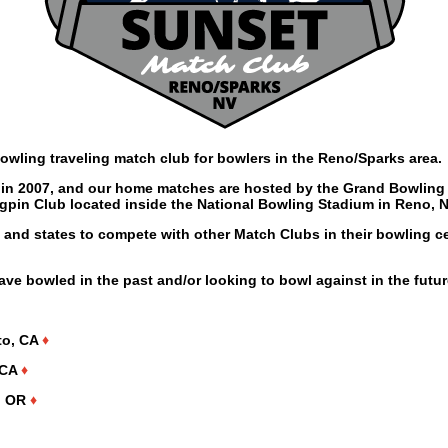
owling traveling match club for bowlers in the Reno/Sparks area.
n 2007, and our home matches are hosted by the Grand Bowling 
ngpin Club located inside the National Bowling Stadium in Reno, N
s and states to compete with other Match Clubs in their bowling c
have bowled in the past and/or looking to bowl against in the futur
to, CA
♦
 CA
♦
s, OR
♦