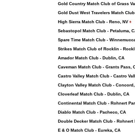
Gold Country Match Club of Grass Val
Gold Dust West Travelers Match Club
High Sierra Match Club - Reno, NV
♦
Sebastopol Match Club - Petaluma, 
Spare Time Match Club - Winnemucc
Strikes Match Club of Rocklin - Rock
Amador Match Club - Dublin, CA
Caveman Match Club - Grants Pass, 
Castro Valley Match Club - Castro Val
Clayton Valley Match Club - Concord
Cloverleaf Match Club - Dublin, CA
Continental Match Club - Rohnert Pa
Diablo Match Club - Pacheco, CA
Double Decker Match Club - Rohnert 
E & O Match Club - Eureka, CA