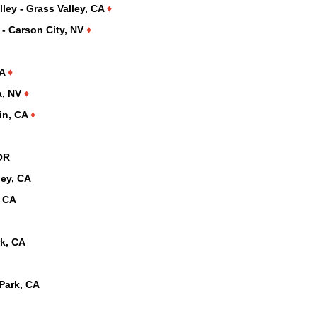
ley - Grass Valley, CA
♦
 - Carson City, NV
♦
CA
♦
a, NV
♦
lin, CA
♦
OR
ley, CA
, CA
rk, CA
Park, CA