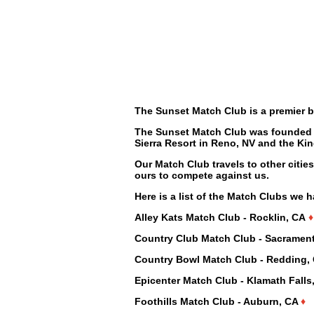
The Sunset Match Club is a premier b
The Sunset Match Club was founded i
Sierra Resort in Reno, NV and the Ki
Our Match Club travels to other citie
ours to compete against us.
Here is a list of the Match Clubs we 
Alley Kats Match Club - Rocklin, CA
♦
Country Club Match Club - Sacramen
Country Bowl Match Club - Redding,
Epicenter Match Club - Klamath Fall
Foothills Match Club - Auburn, CA
♦